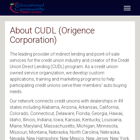
SKIP TO MAIN CONTENT
Toggl
naviga
About CUDL (Origence
Corporation)
The leading provider of indirect lending and point-of-sale
services for the credit union industry and creator of the Credit
Union Direct Lending (CUDL) program. As a credit union-
owned service organization, we develop custom
applications, training and marketing programs to help
participating credit unions serve their members’ auto buying
needs.
Our network connects credit unions with dealerships in 49
states including Alabama, Arizona, Arkansas, California,
Colorado, Connecticut, Delaware, Florida, Georgia, Hawaii,
Idaho, Illinois, Indiana, Iowa, Kansas, Kentucky, Louisiana,
Maine, Maryland, Massachusetts, Michigan, Minnesota,
Missouri, Montana, Nebraska, North Carolina, Nebraska,
Nevada, New Hampshire, New Mexico, New Jersey, New York,